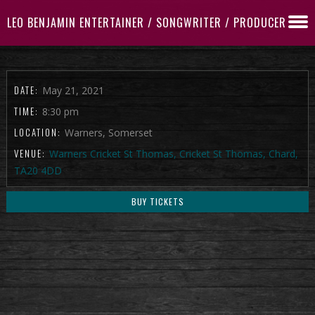
LEO BENJAMIN ENTERTAINER / SONGWRITER / PRODUCER
DATE:
May 21, 2021
TIME:
8:30 pm
LOCATION:
Warners, Somerset
VENUE:
Warners Cricket St Thomas, Cricket St Thomas, Chard,
TA20 4DD
BUY TICKETS