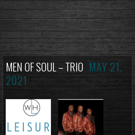
MEN OF SOUL – TRIO
MAY 21,
2021