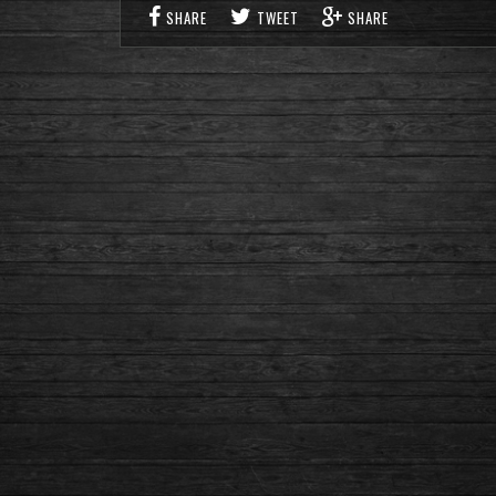
SHARE
TWEET
SHARE