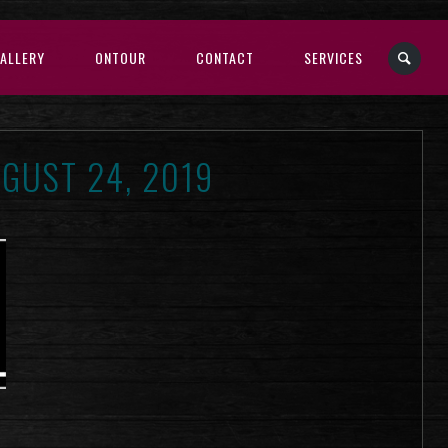
ALLERY
ONTOUR
CONTACT
SERVICES
GUST 24, 2019