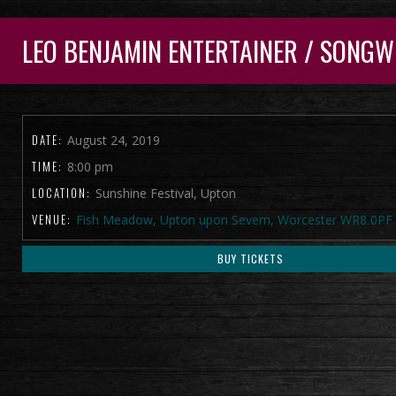
LEO BENJAMIN ENTERTAINER / SONGW
DATE:
August 24, 2019
TIME:
8:00 pm
LOCATION:
Sunshine Festival, Upton
VENUE:
Fish Meadow, Upton upon Severn, Worcester WR8 0PF
BUY TICKETS