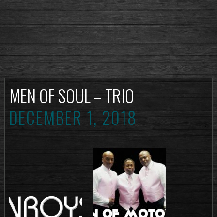
MEN OF SOUL – TRIO
DECEMBER 1, 2018