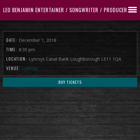
LEO BENJAMIN ENTERTAINER / SONGWRITER / PRODUCER
DATE:
December 1, 2018
TIME:
8:30 pm
LOCATION:
Lynroys Canal Bank Loughborough LE11 1QA
VENUE:
Lynroys
BUY TICKETS