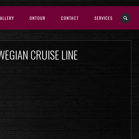
ALLERY
ONTOUR
CONTACT
SERVICES
WEGIAN CRUISE LINE