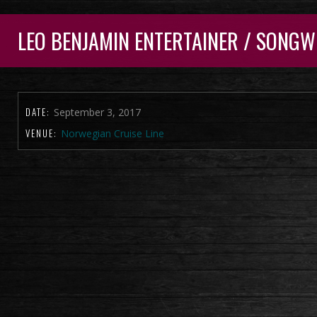
LEO BENJAMIN ENTERTAINER / SONGW
DATE:
September 3, 2017
VENUE:
Norwegian Cruise Line