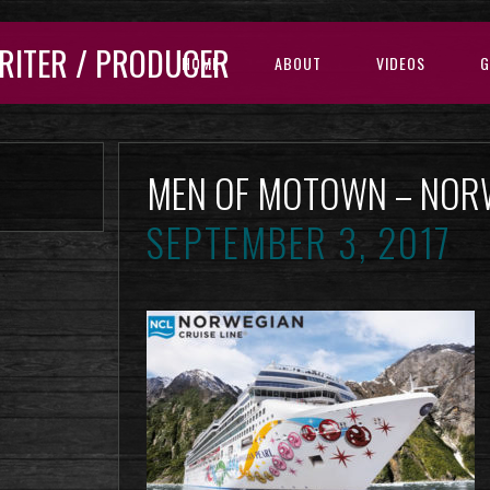
RITER / PRODUCER
HOME
ABOUT
VIDEOS
G
MEN OF MOTOWN – NOR
SEPTEMBER 3, 2017