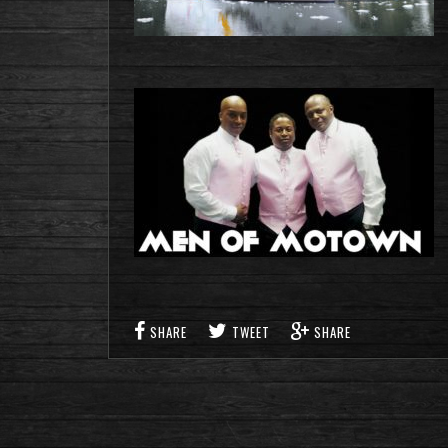
SHARE
TWEET
SHARE