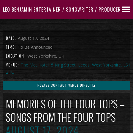
LEO BENJAMIN ENTERTAINER / SONGWRITER / PRODUCER
DATE:
August 17, 2024
TIME:
To Be Announced
LOCATION:
West Yorkshire, UK
VENUE:
The Met Hotel, 5 King Street, Leeds, West Yorkshire, LS1
2HQ
PLEASE CONTACT VENUE DIRECTLY
MEMORIES OF THE FOUR TOPS –
SONGS FROM THE FOUR TOPS
AUGUST 17, 2024