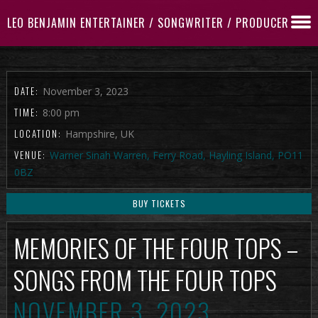
LEO BENJAMIN ENTERTAINER / SONGWRITER / PRODUCER
DATE:
November 3, 2023
TIME:
8:00 pm
LOCATION:
Hampshire, UK
VENUE:
Warner Sinah Warren, Ferry Road, Hayling Island, PO11
0BZ
BUY TICKETS
MEMORIES OF THE FOUR TOPS –
SONGS FROM THE FOUR TOPS
NOVEMBER 3, 2023