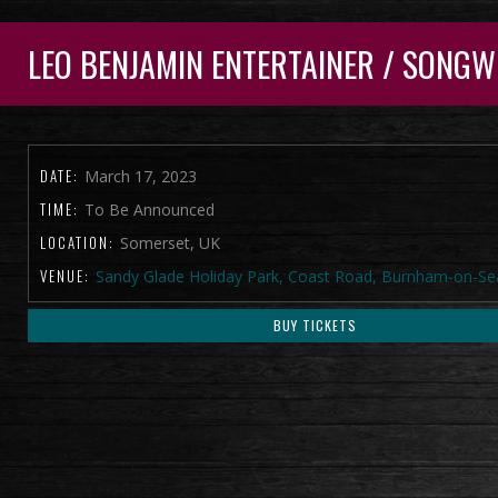
LEO BENJAMIN ENTERTAINER / SONGW
DATE:
March 17, 2023
TIME:
To Be Announced
LOCATION:
Somerset, UK
VENUE:
Sandy Glade Holiday Park, Coast Road, Burnham-on-Se
BUY TICKETS