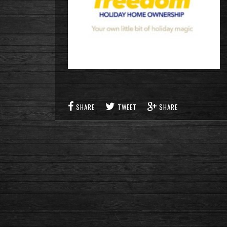
SHARE
TWEET
SHARE