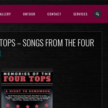
ALLERY
ONTOUR
CONTACT
SERVICES
 TOPS – SONGS FROM THE FOUR
3