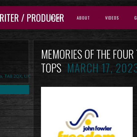
RITER / PRODUCER
HOME
ABOUT
VIDEOS
G
MEMORIES OF THE FOUR
TOPS
MARCH 17, 202
a, TA8 2QX, UK