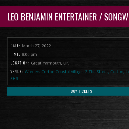
LEO BENJAMIN ENTERTAINER / SONGW
DATE:
March 27, 2022
TIME:
8:00 pm
LOCATION:
Great Yarmouth, UK
VENUE:
Warners Corton Coastal Village, 2 The Street, Corton, 
3HR
BUY TICKETS