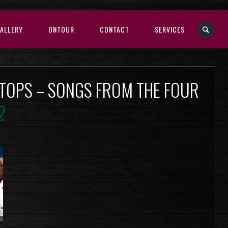
ALLERY
ONTOUR
CONTACT
SERVICES
 TOPS – SONGS FROM THE FOUR
2