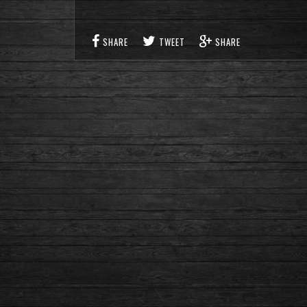
SHARE
TWEET
SHARE