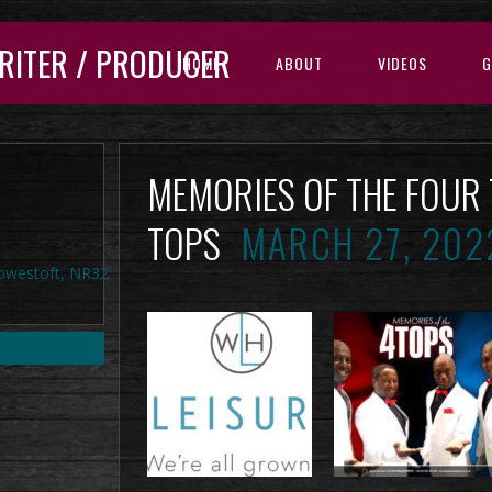
RITER / PRODUCER
HOME
ABOUT
VIDEOS
G
MEMORIES OF THE FOUR
TOPS
MARCH 27, 202
Lowestoft, NR32