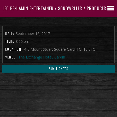
LEO BENJAMIN ENTERTAINER / SONGWRITER / PRODUCER
DATE:
September 16, 2017
TIME:
8:00 pm
LOCATION:
4-5 Mount Stuart Square Cardiff CF10 5FQ
VENUE:
The Exchange Hotel, Cardiff
BUY TICKETS