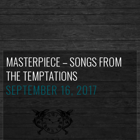
MASTERPIECE – SONGS FROM
THE TEMPTATIONS
SEPTEMBER 16, 2017