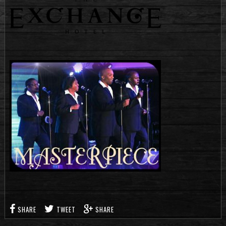
SHARE
TWEET
SHARE