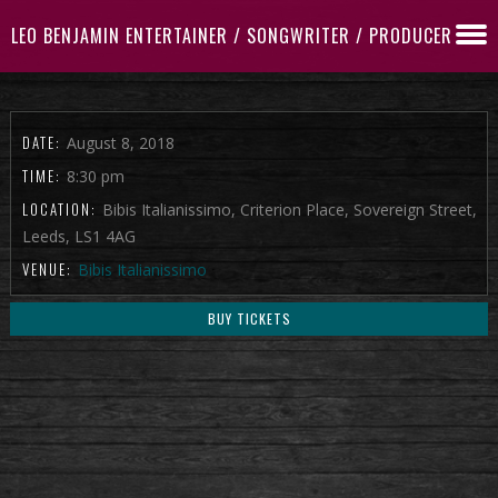
LEO BENJAMIN ENTERTAINER / SONGWRITER / PRODUCER
DATE:
August 8, 2018
TIME:
8:30 pm
LOCATION:
Bibis Italianissimo, Criterion Place, Sovereign Street,
Leeds, LS1 4AG
VENUE:
Bibis Italianissimo
BUY TICKETS