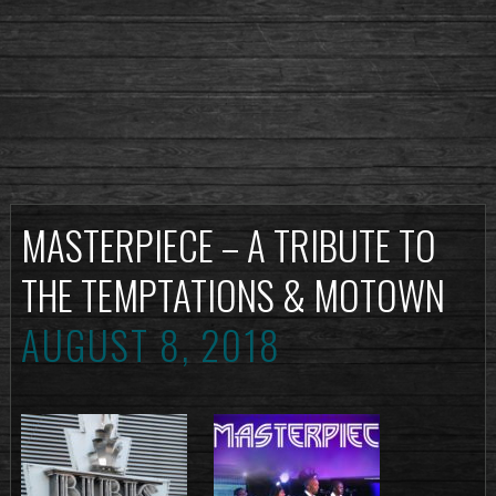
MASTERPIECE – A TRIBUTE TO
THE TEMPTATIONS & MOTOWN
AUGUST 8, 2018