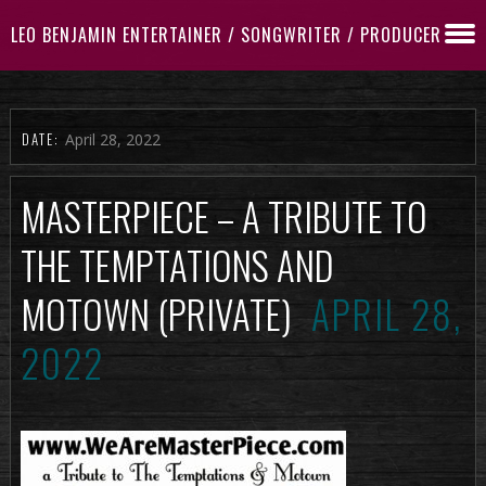
LEO BENJAMIN ENTERTAINER / SONGWRITER / PRODUCER
DATE:
April 28, 2022
MASTERPIECE – A TRIBUTE TO
THE TEMPTATIONS AND
MOTOWN (PRIVATE)
APRIL 28,
2022