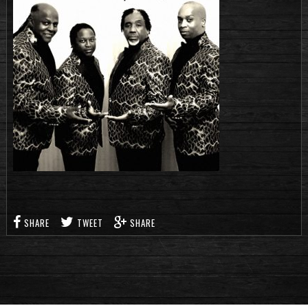
SHARE
TWEET
SHARE