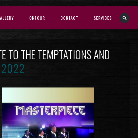
ALLERY
ONTOUR
CONTACT
SERVICES
TE TO THE TEMPTATIONS AND
 2022