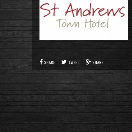
SHARE
TWEET
SHARE