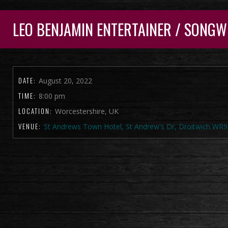
LEO BENJAMIN ENTERTAINER / SONGW
DATE:
August 20, 2022
TIME:
8:00 pm
LOCATION:
Worcestershire, UK
VENUE:
St Andrews Town Hotel, St Andrew's Dr, Droitwich WR