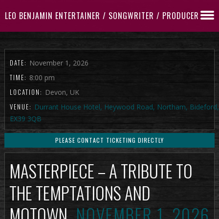
LEO BENJAMIN ENTERTAINER / SONGWRITER / PRODUCER
DATE:
November 1, 2026
TIME:
8:00 pm
LOCATION:
Devon, UK
VENUE:
Durrant House Hotel, Heywood Road, Northam, Bideford,
EX39 3QB
PLEASE CONTACT TICKETING DIRECTLY
MASTERPIECE – A TRIBUTE TO
THE TEMPTATIONS AND
MOTOWN
NOVEMBER 1, 2026