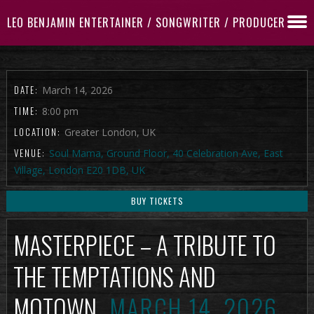
LEO BENJAMIN ENTERTAINER / SONGWRITER / PRODUCER
DATE:
March 14, 2026
TIME:
8:00 pm
LOCATION:
Greater London, UK
VENUE:
Soul Mama, Ground Floor, 40 Celebration Ave, East
Village, London E20 1DB, UK
BUY TICKETS
MASTERPIECE – A TRIBUTE TO
THE TEMPTATIONS AND
MOTOWN
MARCH 14, 2026