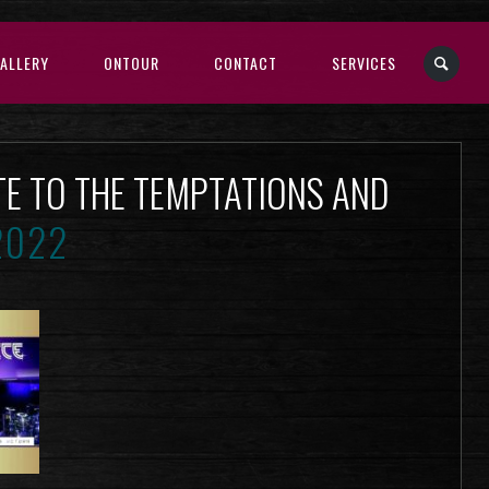
ALLERY
ONTOUR
CONTACT
SERVICES
TE TO THE TEMPTATIONS AND
2022