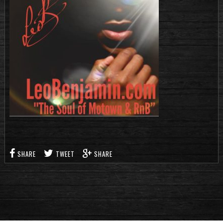
SHARE
TWEET
SHARE