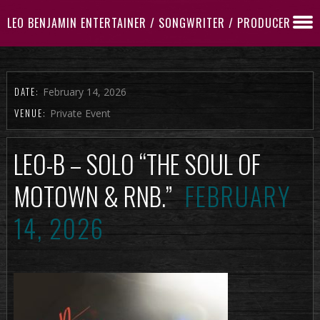
LEO BENJAMIN ENTERTAINER / SONGWRITER / PRODUCER
DATE:
February 14, 2026
VENUE:
Private Event
LEO-B – SOLO “THE SOUL OF
MOTOWN & RNB.”
FEBRUARY
14, 2026