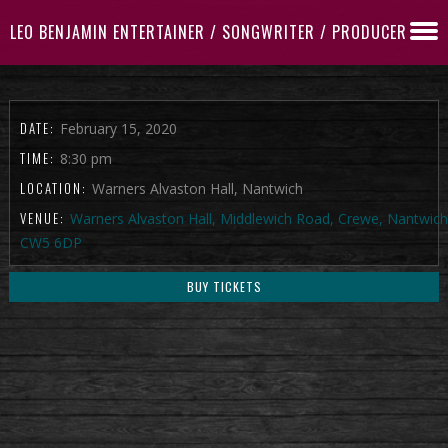
LEO BENJAMIN ENTERTAINER / SONGWRITER / PRODUCER
DATE:
February 15, 2020
TIME:
8:30 pm
LOCATION:
Warners Alvaston Hall, Nantwich
VENUE:
Warners Alvaston Hall, Middlewich Road, Crewe, Nantwich
CW5 6DP
BUY TICKETS