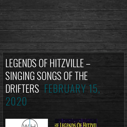
LEGENDS OF HITZVILLE –
SINGING SONGS OF THE
DRIFTERS
FEBRUARY 15,
2020