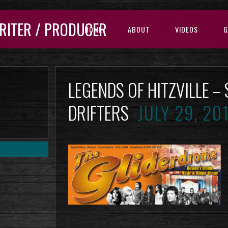
RITER / PRODUCER
HOME
ABOUT
VIDEOS
G
LEGENDS OF HITZVILLE –
DRIFTERS
JULY 29, 20