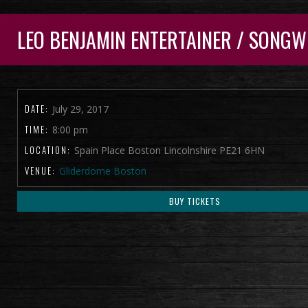
LEO BENJAMIN ENTERTAINER / SONGW
DATE:
July 29, 2017
TIME:
8:00 pm
LOCATION:
Spain Place Boston Lincolnshire PE21 6HN
VENUE:
Gliderdome Boston
BUY TICKETS