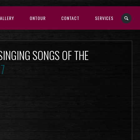
ALLERY
ONTOUR
CONTACT
SERVICES
 SINGING SONGS OF THE
17