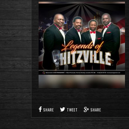
SHARE
TWEET
SHARE