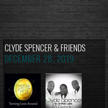
CLYDE SPENCER & FRIENDS
DECEMBER 28, 2019