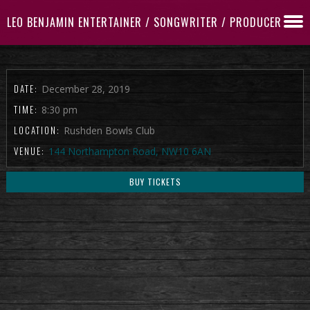
LEO BENJAMIN ENTERTAINER / SONGWRITER / PRODUCER
DATE:
December 28, 2019
TIME:
8:30 pm
LOCATION:
Rushden Bowls Club
VENUE:
144 Northampton Road, NW10 6AN
BUY TICKETS